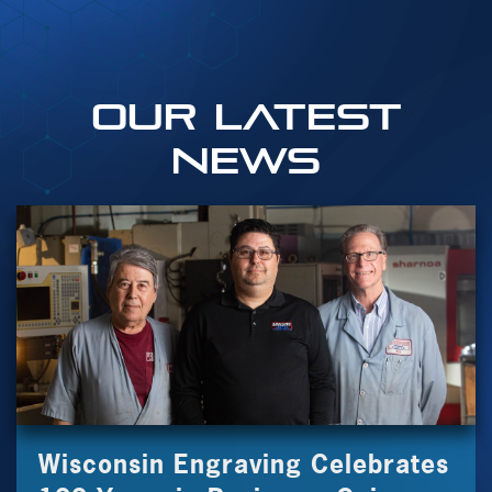
OUR Latest
News
Wisconsin Engraving Celebrates