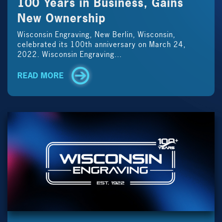
100 Years in Business, Gains
New Ownership
Wisconsin Engraving, New Berlin, Wisconsin,
celebrated its 100th anniversary on March 24,
2022. Wisconsin Engraving...
READ MORE