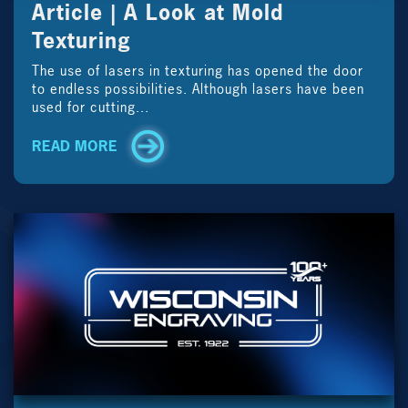
Article | A Look at Mold
Texturing
The use of lasers in texturing has opened the door
to endless possibilities. Although lasers have been
used for cutting...
READ MORE