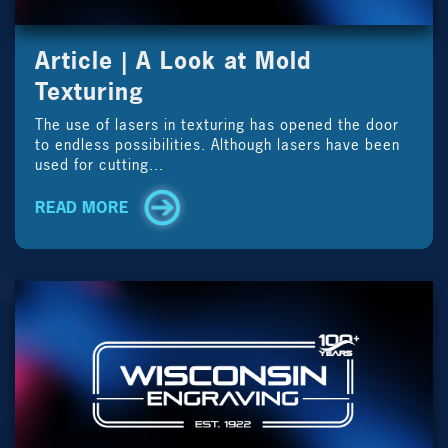
Article | A Look at Mold
Texturing
The use of lasers in texturing has opened the door
to endless possibilities. Although lasers have been
used for cutting...
READ MORE