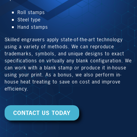
Roll stamps
Steel type
Hand stamps
Skilled engravers apply state-of-the-art technology
using a variety of methods. We can reproduce
trademarks, symbols, and unique designs to exact
specifications on virtually any blank configuration. We
can work with a blank stamp or produce it in-house
using your print. As a bonus, we also perform in-
house heat treating to save on cost and improve
efficiency.
CONTACT US TODAY