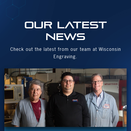
OUR Latest
News
Check out the latest from our team at Wisconsin
Engraving.