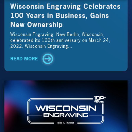
Wisconsin Engraving Celebrates
100 Years in Business, Gains
New Ownership
Wisconsin Engraving, New Berlin, Wisconsin,
celebrated its 100th anniversary on March 24,
2022. Wisconsin Engraving...
READ MORE