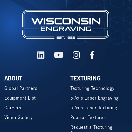
ABOUT
TEXTURING
Global Partners
Texturing Technology
Equipment List
5-Axis Laser Engraving
Careers
5-Axis Laser Texturing
Video Gallery
Popular Textures
Request a Texturing