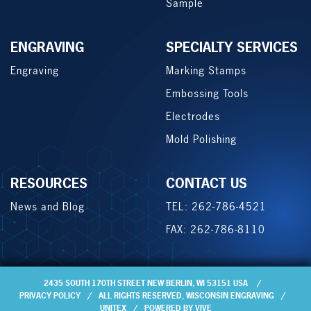
Sample
ENGRAVING
SPECIALTY SERVICES
Engraving
Marking Stamps
Embossing Tools
Electrodes
Mold Polishing
RESOURCES
CONTACT US
News and Blog
TEL: 262-786-4521
FAX: 262-786-8110
2435 SOUTH 170TH STREET NEW BERLIN, WI 53151 USA
PRIVACY POLICY
ALL RIGHTS RESERVED,
WISCONSIN ENGRAVING
UNITEX
POWERED BY VIVE