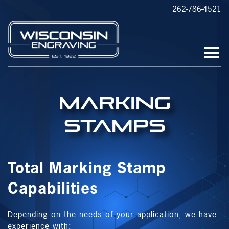
262-786-4521
Marking
Stamps
Total Marking Stamp
Capabilities
Depending on the needs of your application, we have
experience with: