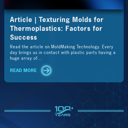
Article | Texturing Molds for
Thermoplastics: Factors for
Success
Read the article on MoldMaking Technology. Every
day brings us in contact with plastic parts having a
huge array of...
READ MORE