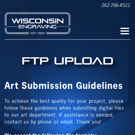
262-786-4521
FTP Upload
Art Submission Guidelines
To achieve the best quality for your project, please
follow these guidelines when submitting digital files
to our art department. If assistance is needed,
contact us by phone or email. Thank you!