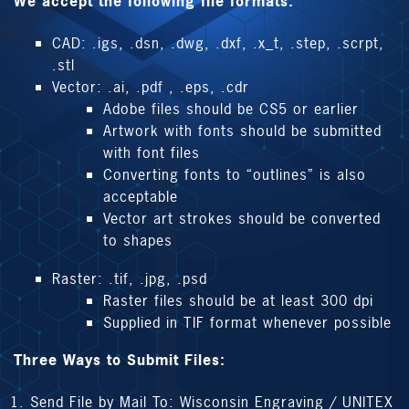
We accept the following file formats:
CAD: .igs, .dsn, .dwg, .dxf, .x_t, .step, .scrpt,
.stl
Vector: .ai, .pdf , .eps, .cdr
Adobe files should be CS5 or earlier
Artwork with fonts should be submitted
with font files
Converting fonts to “outlines” is also
acceptable
Vector art strokes should be converted
to shapes
Raster: .tif, .jpg, .psd
Raster files should be at least 300 dpi
Supplied in TIF format whenever possible
Three Ways to Submit Files:
Send File by Mail To: Wisconsin Engraving / UNITEX