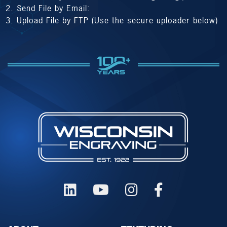
Send File by Email:
Upload File by FTP (Use the secure uploader below)