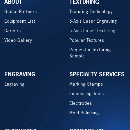
ABOUT
TEXTURING
Global Partners
Texturing Technology
Equipment List
5-Axis Laser Engraving
Careers
5-Axis Laser Texturing
Video Gallery
Popular Textures
Request a Texturing
Sample
ENGRAVING
SPECIALTY SERVICES
Engraving
Marking Stamps
Embossing Tools
Electrodes
Mold Polishing