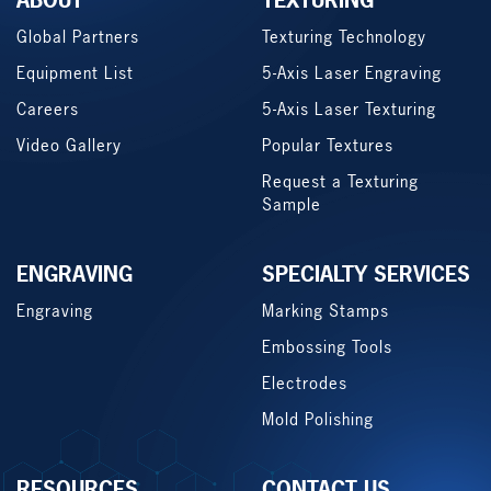
ABOUT
TEXTURING
Global Partners
Texturing Technology
Equipment List
5-Axis Laser Engraving
Careers
5-Axis Laser Texturing
Video Gallery
Popular Textures
Request a Texturing
Sample
ENGRAVING
SPECIALTY SERVICES
Engraving
Marking Stamps
Embossing Tools
Electrodes
Mold Polishing
RESOURCES
CONTACT US