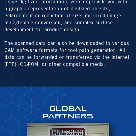
Using digitized information, we can provide you with
a graphic representation of digitized objects,
enlargement or reduction of size, mirrored image,
male/female conversion, and complex surface
development for product design.
The scanned data can also be downloaded to various
CAM software formats for tool path generation. All
data can be forwarded or transferred via the Internet
(FTP), CD-ROM, or other compatible media.
GLOBAL
PARTNERS