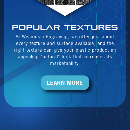
Popular textures
At Wisconsin Engraving, we offer just about
every texture and surface available, and the
right texture can give your plastic product an
appealing “natural” look that increases its
marketability.
LEARN MORE