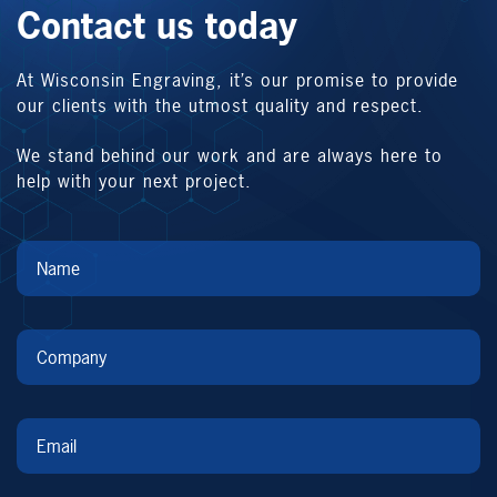
Contact us today
At Wisconsin Engraving, it’s our promise to provide
our clients with the utmost quality and respect.
We stand behind our work and are always here to
help with your next project.
Name
*
Company
*
Email
*