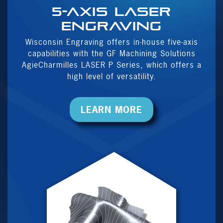
5-Axis Laser
Engraving
Wisconsin Engraving offers in-house five-axis
capabilities with the GF Machining Solutions
AgieCharmilles LASER P Series, which offers a
high level of versatility.
LEARN MORE