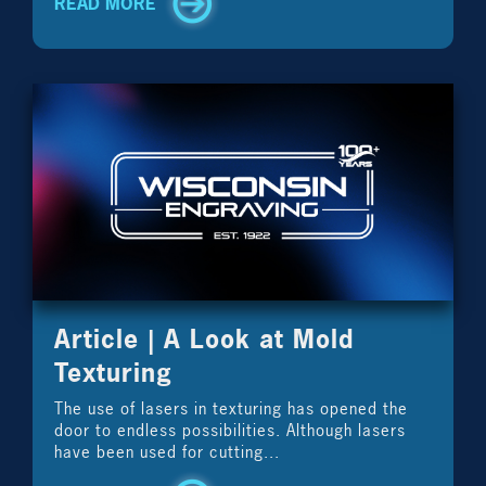
READ MORE
Article | A Look at Mold
Texturing
The use of lasers in texturing has opened the
door to endless possibilities. Although lasers
have been used for cutting...