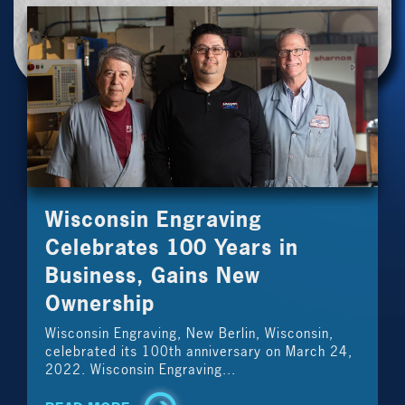
Wisconsin Engraving
Celebrates 100 Years in
Business, Gains New
Ownership
Wisconsin Engraving, New Berlin, Wisconsin,
celebrated its 100th anniversary on March 24,
2022. Wisconsin Engraving...