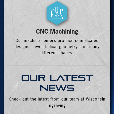
CNC Machining
Our machine centers produce complicated
designs – even helical geometry – on many
different shapes.
OUR Latest
News
Check out the latest from our team at Wisconsin
Engraving.