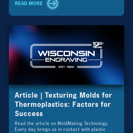
READ MORE
Article | Texturing Molds for
Thermoplastics: Factors for
Success
Read the article on MoldMaking Technology.
Every day brings us in contact with plastic