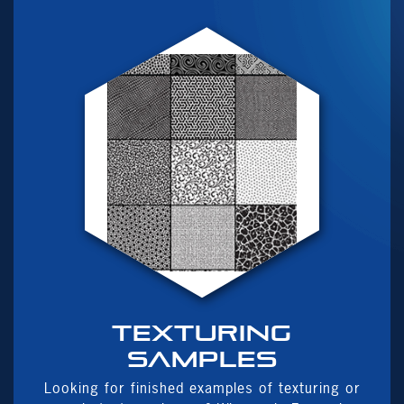
Texturing
samples
Looking for finished examples of texturing or