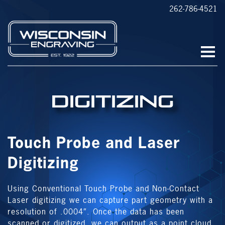
262-786-4521
Digitizing
Touch Probe and Laser
Digitizing
Using Conventional Touch Probe and Non-Contact
Laser digitizing we can capture part geometry with a
resolution of .0004″. Once the data has been
scanned or digitized, we can output as a point cloud,