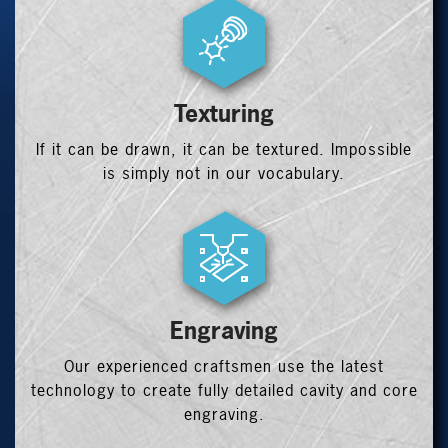
Texturing
If it can be drawn, it can be textured. Impossible
is simply not in our vocabulary.
Engraving
Our experienced craftsmen use the latest
technology to create fully detailed cavity and core
engraving.