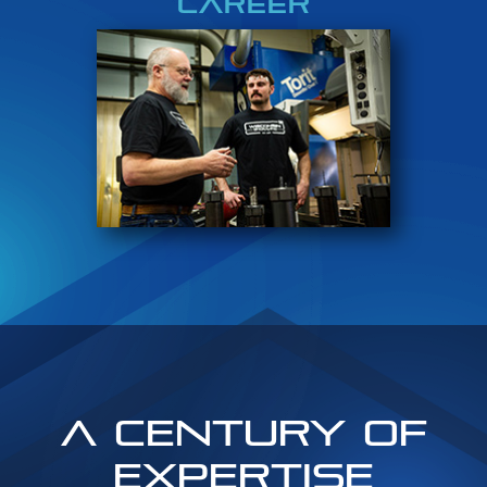
CAREER
A Century of
Expertise