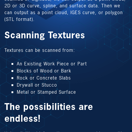
2D or 3D curve, spline, and surface data. Then we
can output as a point cloud, IGES curve, or polygon
(STL format).
Scanning Textures
Textures can be scanned from:
An Existing Work Piece or Part
Blocks of Wood or Bark
Rock or Concrete Slabs
Drywall or Stucco
Metal or Stamped Surface
The possibilities are
endless!