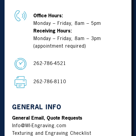
Office Hours:
Monday – Friday, 8am – 5pm
Receiving Hours:
Monday – Friday, 8am – 3pm
(appointment required)
262-786-4521
262-786-8110
GENERAL INFO
General Email, Quote Requests
Info@WI-Engraving.com
Texturing and Engraving Checklist