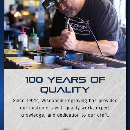
100 years of
quality
Since 1922, Wisconsin Engraving has provided
our customers with quality work, expert
knowledge, and dedication to our craft.