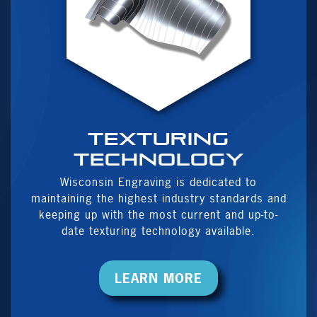
Texturing
Technology
Wisconsin Engraving is dedicated to
maintaining the highest industry standards and
keeping up with the most current and up-to-
date texturing technology available.
LEARN MORE