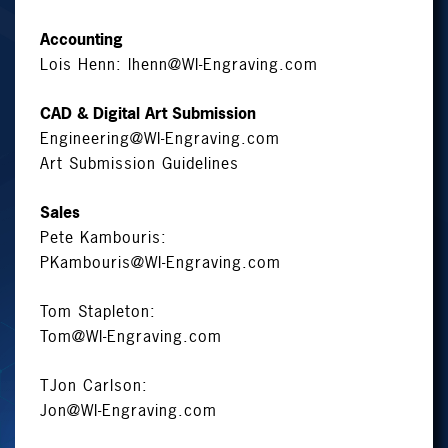
Accounting
Lois Henn:
lhenn@WI-Engraving.com
CAD & Digital Art Submission
Engineering@WI-Engraving.com
Art Submission Guidelines
Sales
Pete Kambouris:
PKambouris@WI-Engraving.com
Tom Stapleton:
Tom@WI-Engraving.com
TJon Carlson:
Jon@WI-Engraving.com