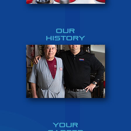
OUR
HISTORY
YOUR