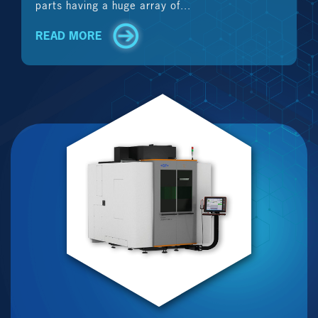
parts having a huge array of...
READ MORE