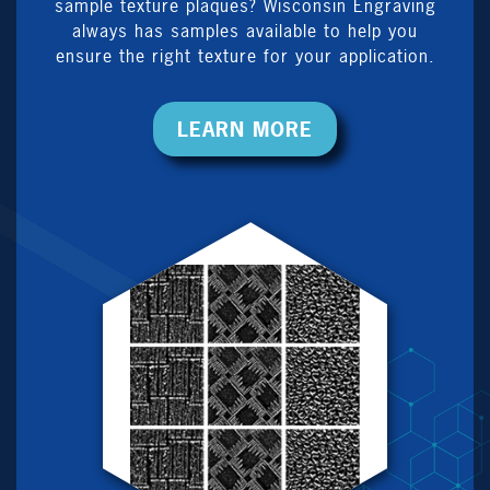
sample texture plaques? Wisconsin Engraving
always has samples available to help you
ensure the right texture for your application.
LEARN MORE