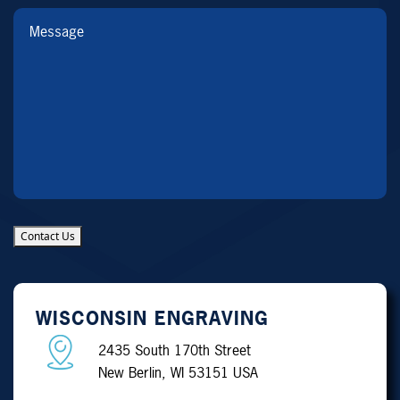
Message
Contact Us
WISCONSIN ENGRAVING
2435 South 170th Street
New Berlin, WI 53151 USA