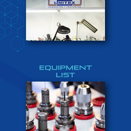
EQUIPMENT
LIST